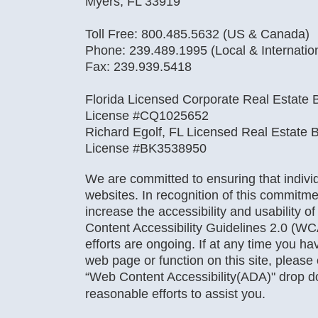
Myers, FL 33919
Toll Free: 800.485.5632 (US & Canada)
Phone: 239.489.1995 (Local & Internatio
Fax: 239.939.5418
Florida Licensed Corporate Real Estate B
License #CQ1025652
Richard Egolf, FL Licensed Real Estate B
License #BK3538950
We are committed to ensuring that individu
websites. In recognition of this commitme
increase the accessibility and usability o
Content Accessibility Guidelines 2.0 (WC
efforts are ongoing. If at any time you hav
web page or function on this site, pleas
“Web Content Accessibility(ADA)" drop 
reasonable efforts to assist you.