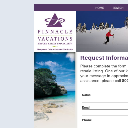
Request Informa
Please complete the form 
resale listing. One of our
your message in approxima
assistance, please call
80
Name
Email
Phone