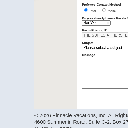
Preferred Contact Method
Email
Phone
Do you already have a Resale 
Resort/Listing ID
Subject
Message
© 2026 Pinnacle Vacations, Inc. All Righ
4600 Summerlin Road, Suite C-2, Box 27