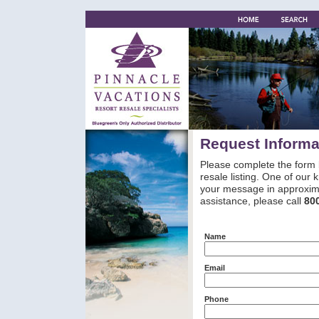
Request Informa
Please complete the form 
resale listing. One of our
your message in approxima
assistance, please call
80
Name
Email
Phone