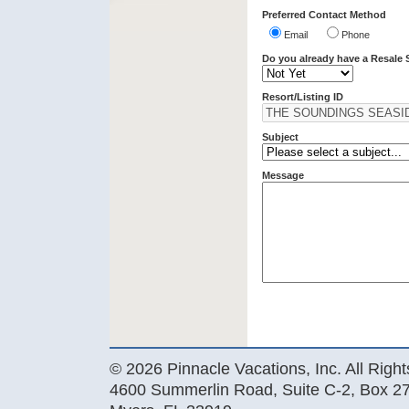
Preferred Contact Method
Email
Phone
Do you already have a Resale 
Resort/Listing ID
Subject
Message
© 2026 Pinnacle Vacations, Inc. All Righ
4600 Summerlin Road, Suite C-2, Box 27