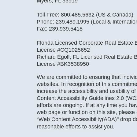
Myers, FL 33919
Toll Free: 800.485.5632 (US & Canada)
Phone: 239.489.1995 (Local & Internatio
Fax: 239.939.5418
Florida Licensed Corporate Real Estate B
License #CQ1025652
Richard Egolf, FL Licensed Real Estate B
License #BK3538950
We are committed to ensuring that individu
websites. In recognition of this commitme
increase the accessibility and usability o
Content Accessibility Guidelines 2.0 (WC
efforts are ongoing. If at any time you hav
web page or function on this site, pleas
“Web Content Accessibility(ADA)" drop 
reasonable efforts to assist you.