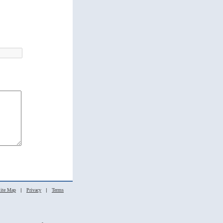
ite Map
|
Privacy
|
Terms