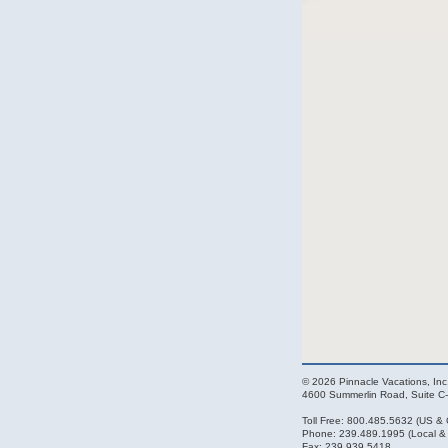
© 2026 Pinnacle Vacations, Inc.
4600 Summerlin Road, Suite C-
Toll Free: 800.485.5632 (US &
Phone: 239.489.1995 (Local & I
Fax: 239.939.5418