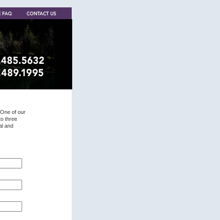
 One of our
to three
al and