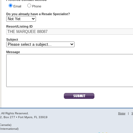
Email
Phone
Do you already have a Resale Specialist?
Resort/Listing ID
Subject
Message
 All Rights Reserved.
Home
|
S
2, Box 277 • Fort Myers, FL 33919
 Canada)
nternational)