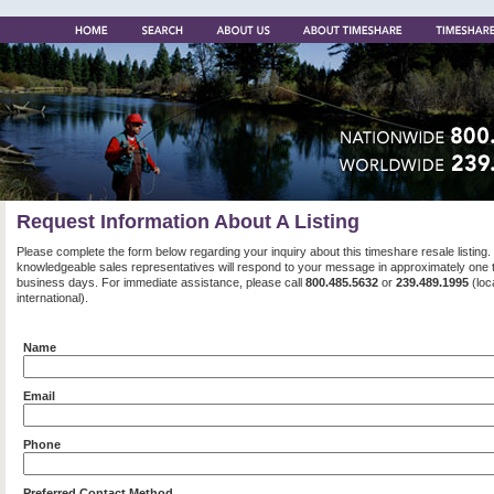
Request Information About A Listing
Please complete the form below regarding your inquiry about this timeshare resale listing.
knowledgeable sales representatives will respond to your message in approximately one 
business days. For immediate assistance, please call
800.485.5632
or
239.489.1995
(loc
international).
Name
Email
Phone
Preferred Contact Method