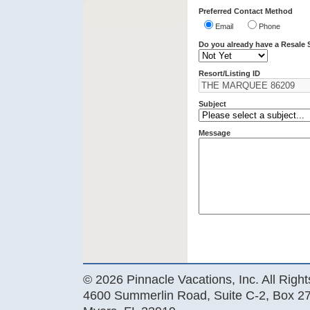
Preferred Contact Method
Email
Phone
Do you already have a Resale 
Resort/Listing ID
Subject
Message
© 2026 Pinnacle Vacations, Inc. All Righ
4600 Summerlin Road, Suite C-2, Box 27