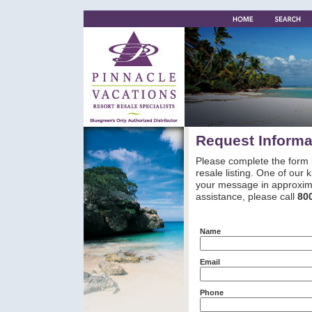
Request Informa
Please complete the form 
resale listing. One of our
your message in approxima
assistance, please call
80
Name
Email
Phone