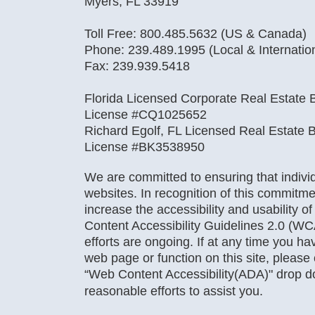
Myers, FL 33919
Toll Free: 800.485.5632 (US & Canada)
Phone: 239.489.1995 (Local & Internatio
Fax: 239.939.5418
Florida Licensed Corporate Real Estate B
License #CQ1025652
Richard Egolf, FL Licensed Real Estate B
License #BK3538950
We are committed to ensuring that individu
websites. In recognition of this commitme
increase the accessibility and usability o
Content Accessibility Guidelines 2.0 (WC
efforts are ongoing. If at any time you hav
web page or function on this site, pleas
“Web Content Accessibility(ADA)" drop 
reasonable efforts to assist you.