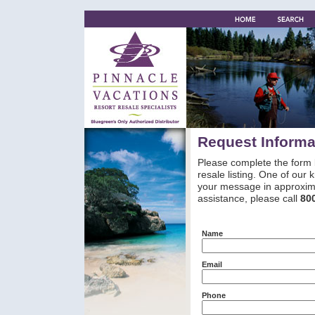
Request Informa
Please complete the form 
resale listing. One of our
your message in approxima
assistance, please call
80
Name
Email
Phone