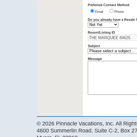
Preferred Contact Method
Email
Phone
Do you already have a Resale 
Resort/Listing ID
Subject
Message
© 2026 Pinnacle Vacations, Inc. All Righ
4600 Summerlin Road, Suite C-2, Box 27