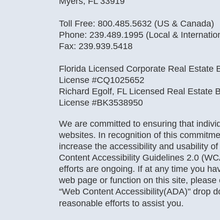
Myers, FL 33919
Toll Free: 800.485.5632 (US & Canada)
Phone: 239.489.1995 (Local & Internatio
Fax: 239.939.5418
Florida Licensed Corporate Real Estate B
License #CQ1025652
Richard Egolf, FL Licensed Real Estate B
License #BK3538950
We are committed to ensuring that individu
websites. In recognition of this commitme
increase the accessibility and usability o
Content Accessibility Guidelines 2.0 (WC
efforts are ongoing. If at any time you hav
web page or function on this site, pleas
“Web Content Accessibility(ADA)" drop 
reasonable efforts to assist you.