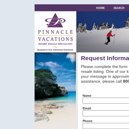
Request Informa
Please complete the form 
resale listing. One of our
your message in approxima
assistance, please call
80
Name
Email
Phone