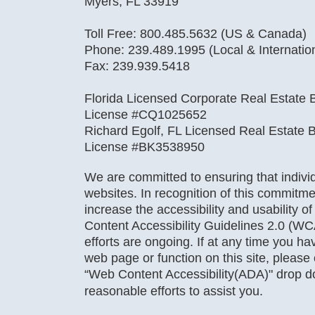
Myers, FL 33919
Toll Free: 800.485.5632 (US & Canada)
Phone: 239.489.1995 (Local & Internatio
Fax: 239.939.5418
Florida Licensed Corporate Real Estate B
License #CQ1025652
Richard Egolf, FL Licensed Real Estate B
License #BK3538950
We are committed to ensuring that individu
websites. In recognition of this commitme
increase the accessibility and usability o
Content Accessibility Guidelines 2.0 (WC
efforts are ongoing. If at any time you hav
web page or function on this site, pleas
“Web Content Accessibility(ADA)" drop 
reasonable efforts to assist you.