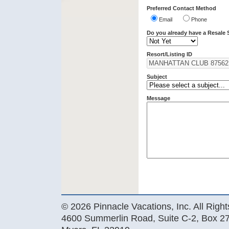
Preferred Contact Method
Email
Phone
Do you already have a Resale 
Resort/Listing ID
Subject
Message
© 2026 Pinnacle Vacations, Inc. All Righ
4600 Summerlin Road, Suite C-2, Box 27