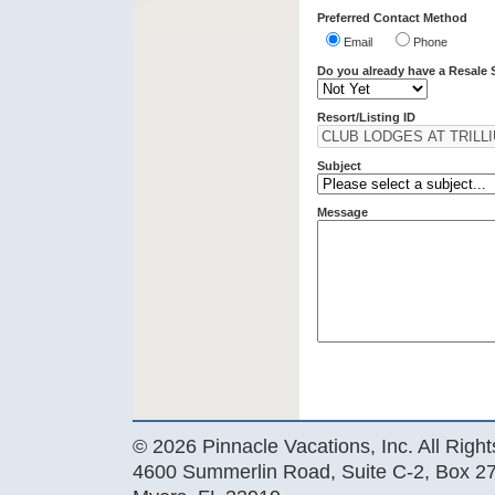
Preferred Contact Method
Email
Phone
Do you already have a Resale 
Resort/Listing ID
Subject
Message
© 2026 Pinnacle Vacations, Inc. All Righ
4600 Summerlin Road, Suite C-2, Box 27