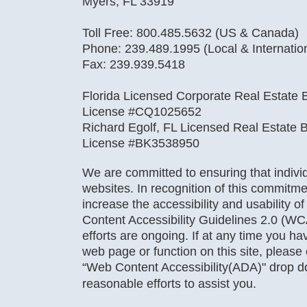
Myers, FL 33919
Toll Free: 800.485.5632 (US & Canada)
Phone: 239.489.1995 (Local & Internatio
Fax: 239.939.5418
Florida Licensed Corporate Real Estate B
License #CQ1025652
Richard Egolf, FL Licensed Real Estate B
License #BK3538950
We are committed to ensuring that individu
websites. In recognition of this commitme
increase the accessibility and usability o
Content Accessibility Guidelines 2.0 (WC
efforts are ongoing. If at any time you hav
web page or function on this site, pleas
“Web Content Accessibility(ADA)" drop 
reasonable efforts to assist you.