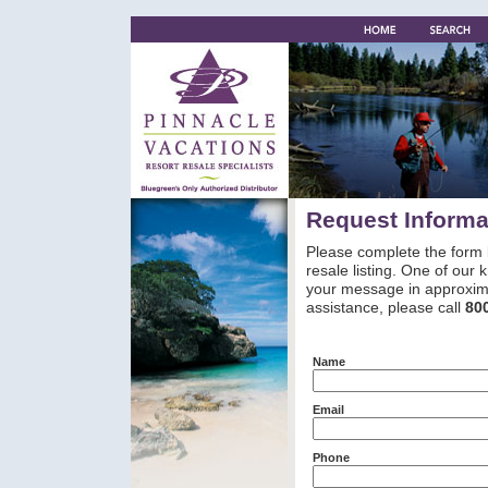
Request Informa
Please complete the form 
resale listing. One of our
your message in approxima
assistance, please call
80
Name
Email
Phone